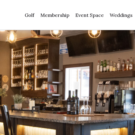
Golf
Membership
Event Space
Weddings