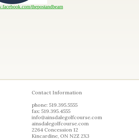
w.facebook.com/thepostandbeam
Contact Information
phone: 519.395.5555
fax: 519.395.4555
info@ainsdalegolfcourse.com
ainsdalegolfcourse.com
2264 Concession 12
Kincardine, ON N2Z 2X3