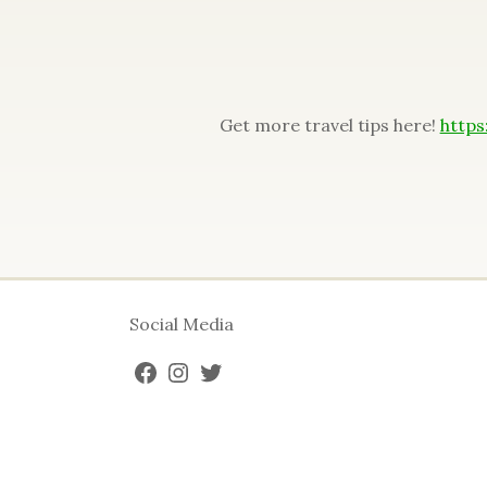
Get more travel tips here!
https
Social Media
FACEBOOK
INSTAGRAM
TWITTER