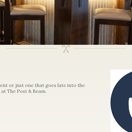
ent or just one that goes late into the
 at The Post & Beam.