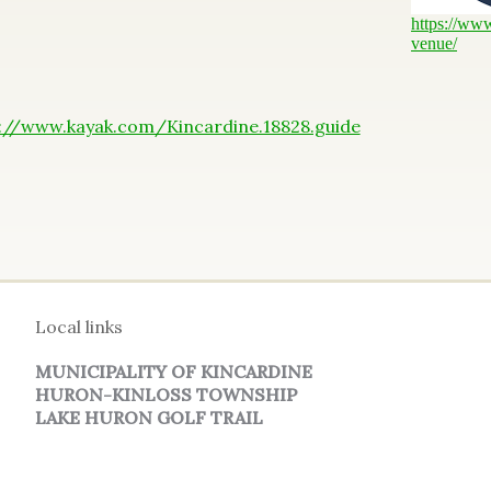
https://ww
venue/
://www.kayak.com/Kincardine.18828.guide
Local links
MUNICIPALITY OF KINCARDINE
HURON-KINLOSS TOWNSHIP
LAKE HURON GOLF TRAIL