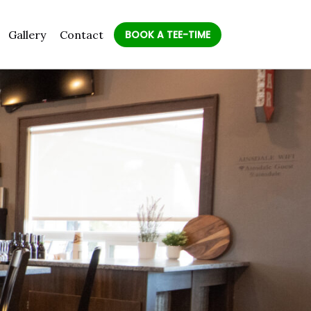
Gallery
Contact
BOOK A TEE-TIME