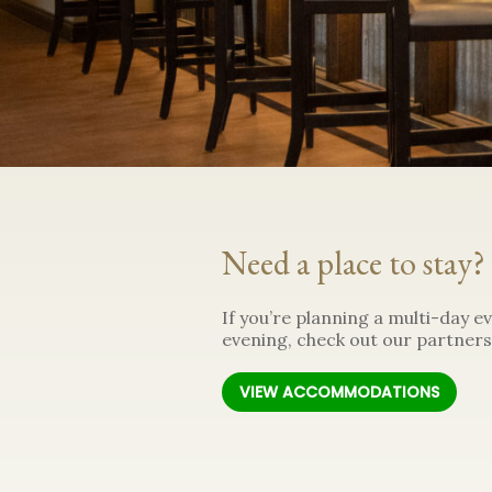
Need a place to stay?
If you’re planning a multi-day ev
evening, check out our partners
VIEW ACCOMMODATIONS