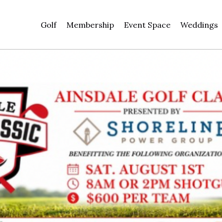
Golf
Membership
Event Space
Weddings