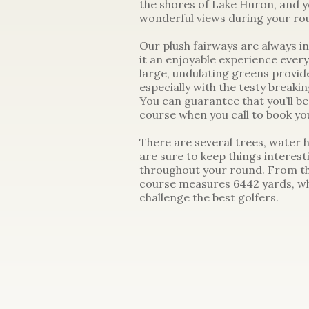
the shores of Lake Huron, and 
wonderful views during your ro
Our plush fairways are always in
it an enjoyable experience ever
large, undulating greens provide 
especially with the testy breakin
You can guarantee that you’ll be
course when you call to book you
There are several trees, water 
are sure to keep things interest
throughout your round. From th
course measures 6442 yards, wh
challenge the best golfers.