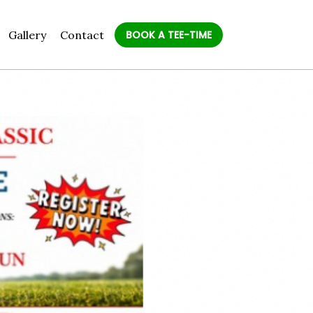
Gallery
Contact
BOOK A TEE-TIME