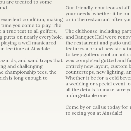
you are treated to some
und.
Our friendly, courteous staff
your needs, whether it be on t
 excellent condition, making
or in the restaurant after yo
y time you come to play. The
a true test to all golfers,
The clubhouse, including part
g putts on nearly every hole.
and Banquet Hall were renovat
 playing a well manicured
the restaurant and patio unde
r tee time at Ainsdale.
features a brand new structu
to keep golfers cool on hot 
hazards, and sand traps that
was completed gutted and ful
ing and challenging
entirely new layout, custom b
e championship tees, the
countertops, new lighting, a
ich is long enough to
Whether it be for a cold beve
a wedding or special event, o
all the details to make sure 
unforgettable one.
Come by or call us today for
to seeing you at Ainsdale!