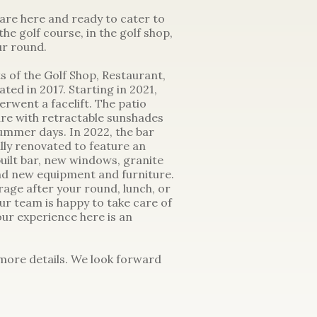
 are here and ready to cater to
he golf course, in the golf shop,
ur round.
s of the Golf Shop, Restaurant,
ed in 2017. Starting in 2021,
rwent a facelift. The patio
re with retractable sunshades
summer days. In 2022, the bar
ly renovated to feature an
uilt bar, new windows, granite
nd new equipment and furniture.
rage after your round, lunch, or
ur team is happy to take care of
your experience here is an
 more details. We look forward