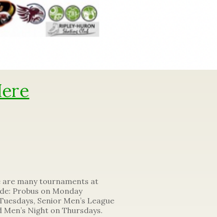
Here
e are many tournaments at
lude: Probus on Monday
Tuesdays, Senior Men’s League
 Men’s Night on Thursdays.