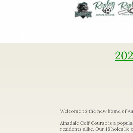
202
Welcome to the new home of Ain
Ainsdale Golf Course is a popula
residents alike. Our 18 holes lie 