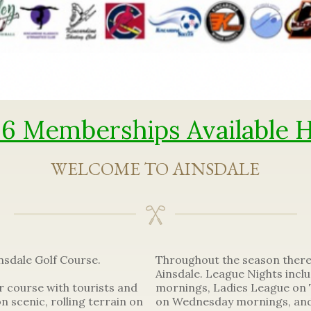
6 Memberships Available 
WELCOME TO AINSDALE
sdale Golf Course.
Throughout the season ther
Ainsdale. League Nights inc
r course with tourists and
mornings, Ladies League on 
on scenic, rolling terrain on
on Wednesday mornings, and